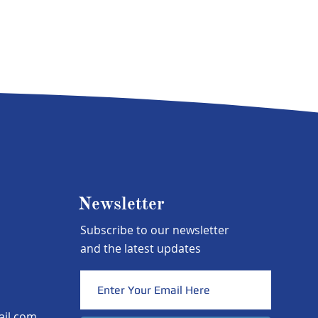
Newsletter
Subscribe to our newsletter
and the latest updates
ail.com