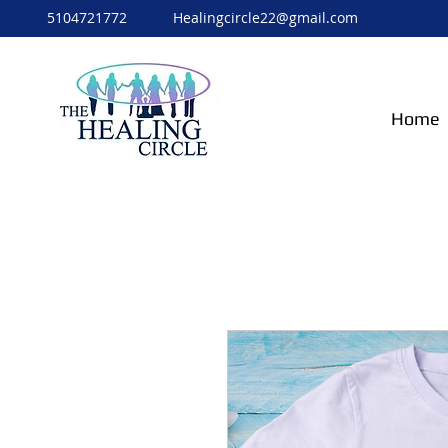
5104721772
Healingcircle22@gmail.com
Home