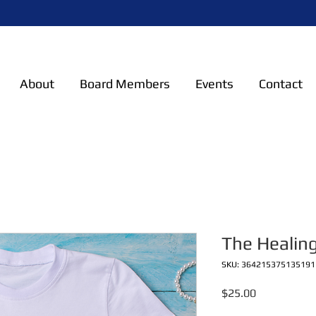
About
Board Members
Events
Contact
The Healing
SKU: 364215375135191
Price
$25.00