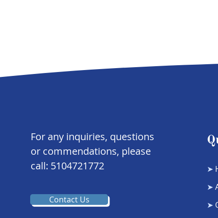
For any inquiries, questions
Q
or commendations, please
call: 5104721772
➤
➤
Contact Us
➤