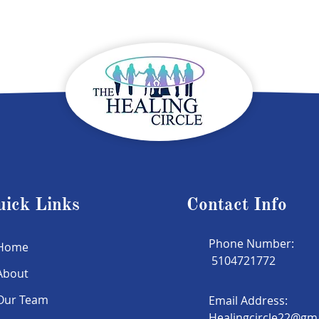
uick Links
Contact Info
Phone Number:
Home
5104721772
About
Our Team
Email Address:
Healingcircle22@gm