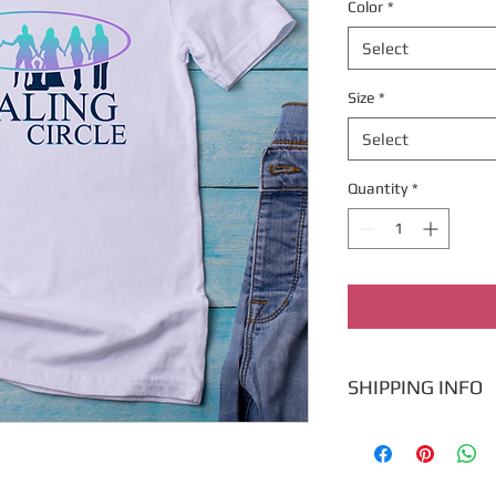
Color
*
Select
Size
*
Select
Quantity
*
SHIPPING INFO
Ships within 7 busine