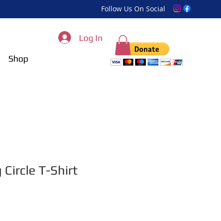
Follow Us On Social
Log In
Shop
 Circle T-Shirt