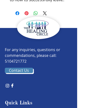
For any inquiries, questions or
commendations, please call:
5104721772
Contact Us
Quick Links