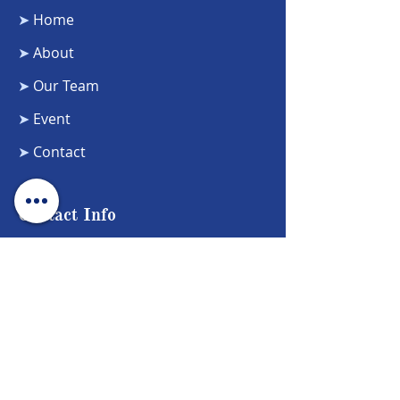
➤
Home
➤
About
➤
Our Team
➤
Event
➤
Contact
Contact Info
Phone Number:
5104721772
Email Address:
Healingcircle22@gmail.com