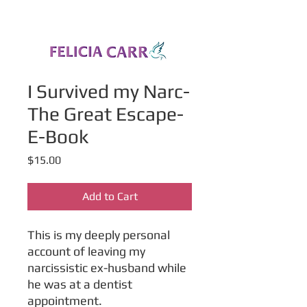
I Survived my Narc-
The Great Escape-
E-Book
Price
$15.00
Add to Cart
This is my deeply personal
account of leaving my
narcissistic ex-husband while
he was at a dentist
appointment.