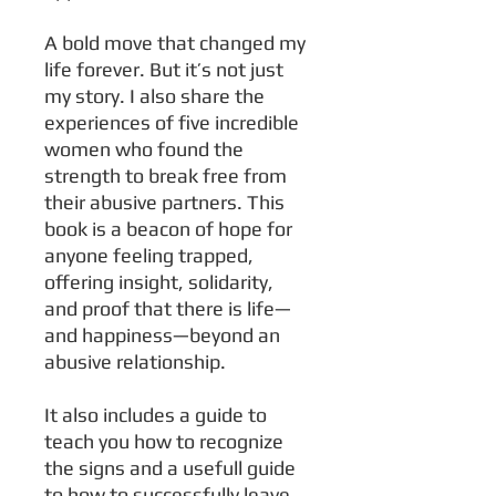
A bold move that changed my
life forever. But it’s not just
my story. I also share the
experiences of five incredible
women who found the
strength to break free from
their abusive partners. This
book is a beacon of hope for
anyone feeling trapped,
offering insight, solidarity,
and proof that there is life—
and happiness—beyond an
abusive relationship.
It also includes a guide to
teach you how to recognize
the signs and a usefull guide
to how to successfully leave.