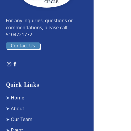
For any inquiries, questions or
commendations, please call:
5104721772
Contact Us
Quick Links
➤
Home
➤
About
➤
Our Team
➤
Event