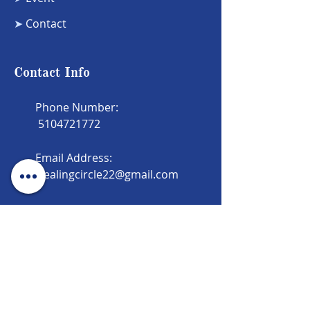
➤
Contact
Contact Info
Phone Number:
5104721772
Email Address:
Healingcircle22@gmail.com
Newsletter
Subscribe to our newsletter and the
latest updates