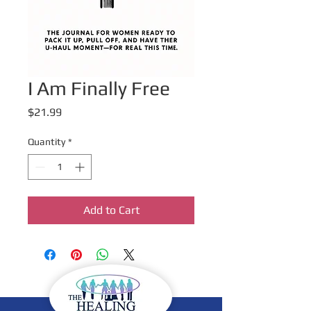
I Am Finally Free
Price
$21.99
Quantity
*
Add to Cart