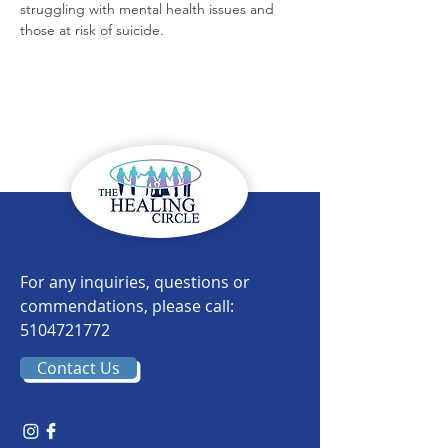
struggling with mental health issues and 
those at risk of suicide.
For any inquiries, questions or
commendations, please call:
5104721772
Contact Us