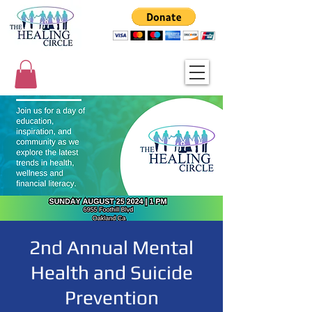
2nd Annual Mental
Health and Suicide
Prevention