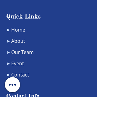
Quick Links
➤
Home
➤
About
➤
Our Team
➤
Event
➤
Contact
Contact Info
Phone Number:
5104721772
Email Address: