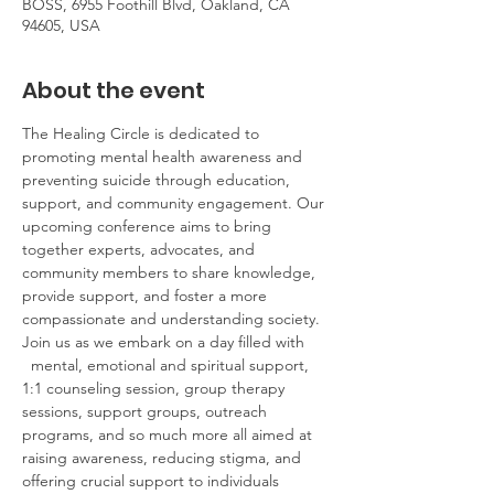
BOSS, 6955 Foothill Blvd, Oakland, CA
94605, USA
About the event
The Healing Circle is dedicated to 
promoting mental health awareness and 
preventing suicide through education, 
support, and community engagement. Our 
upcoming conference aims to bring 
together experts, advocates, and 
community members to share knowledge, 
provide support, and foster a more 
compassionate and understanding society. 
Join us as we embark on a day filled with 
  mental, emotional and spiritual support, 
1:1 counseling session, group therapy 
sessions, support groups, outreach 
programs, and so much more all aimed at 
raising awareness, reducing stigma, and 
offering crucial support to individuals 