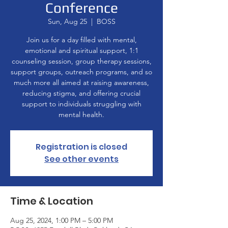
Conference
Sun, Aug 25
  |  
BOSS
Join us for a day filled with mental,
emotional and spiritual support, 1:1
counseling session, group therapy sessions,
support groups, outreach programs, and so
much more all aimed at raising awareness,
reducing stigma, and offering crucial
support to individuals struggling with
mental health.
Registration is closed
See other events
Time & Location
Aug 25, 2024, 1:00 PM – 5:00 PM