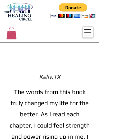
Kelly,TX
The words from this book
truly changed my life for the
better. As I read each
chapter, I could feel strength
and power rising up in me. I