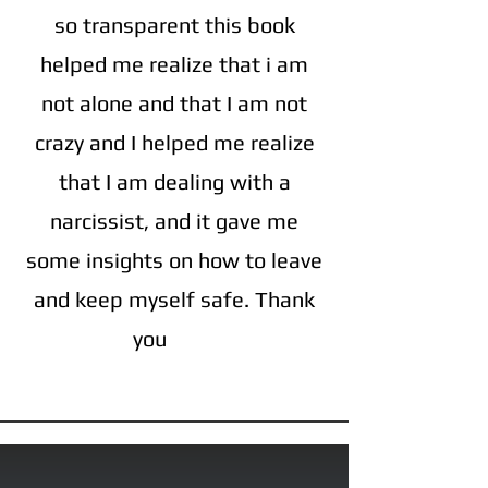
so transparent this book
helped me realize that i am
not alone and that I am not
crazy and I helped me realize
that I am dealing with a
narcissist, and it gave me
some insights on how to leave
and keep myself safe. Thank
you