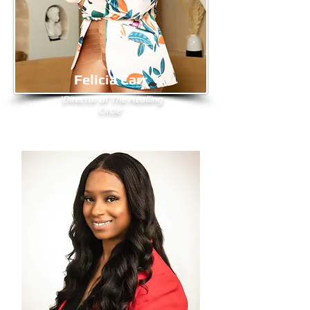
Felicia Carr
'Director of The Healling
Circle'