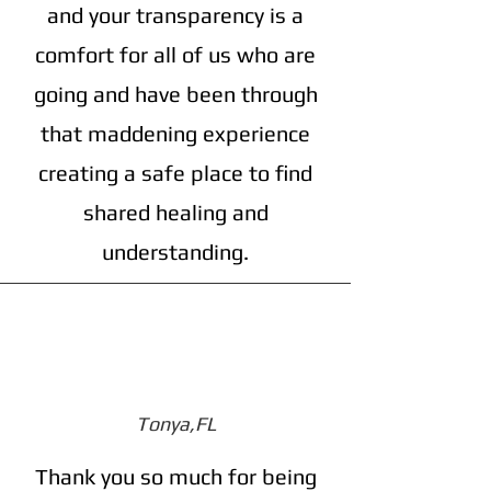
and your transparency is a
comfort for all of us who are
going and have been through
that maddening experience
creating a safe place to find
shared healing and
understanding.
Tonya,FL
Thank you so much for being