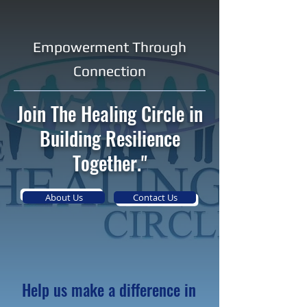
Empowerment Through
Connection
Join The Healing Circle in
Building Resilience
Together."
About Us
Contact Us
Help us make a difference in