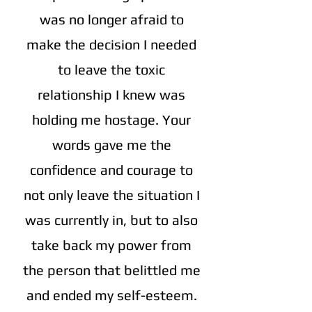
was no longer afraid to
make the decision I needed
to leave the toxic
relationship I knew was
holding me hostage. Your
words gave me the
confidence and courage to
not only leave the situation I
was currently in, but to also
take back my power from
the person that belittled me
and ended my self-esteem.