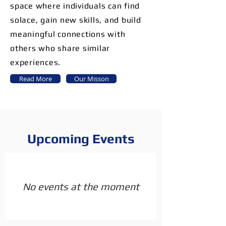
space where individuals can find
solace, gain new skills, and build
meaningful connections with
others who share similar
experiences.
Read More
Our Misson
Upcoming Events
No events at the moment