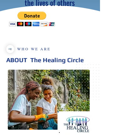
the lives of others
WHO WE ARE
ABOUT
The Healing Circle