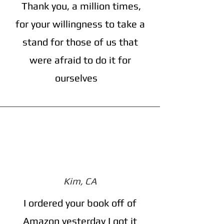
Thank you, a million times,
for your willingness to take a
stand for those of us that
were afraid to do it for
ourselves
Kim, CA
I ordered your book off of
Amazon yesterday I got it