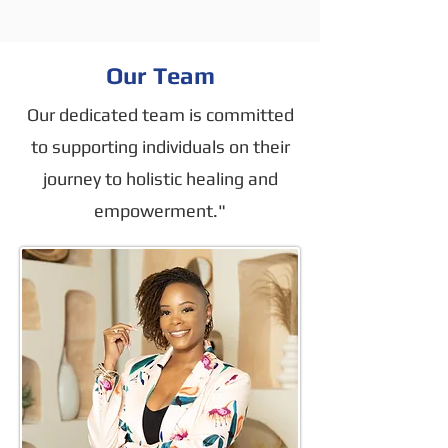
Our Team
Our dedicated team is committed
to supporting individuals on their
journey to holistic healing and
empowerment."