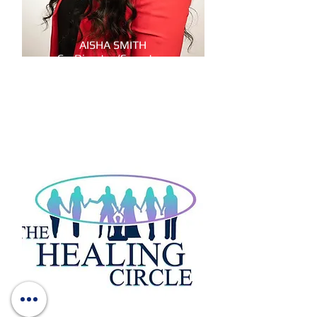
AISHA SMITH
Co-Director/Secretary