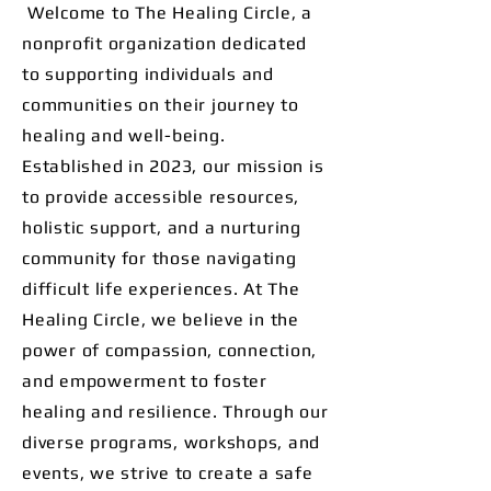
Welcome to The Healing Circle, a
nonprofit organization dedicated
to supporting individuals and
communities on their journey to
healing and well-being.
Established in 2023, our mission is
to provide accessible resources,
holistic support, and a nurturing
community for those navigating
difficult life experiences. At The
Healing Circle, we believe in the
power of compassion, connection,
and empowerment to foster
healing and resilience. Through our
diverse programs, workshops, and
events, we strive to create a safe