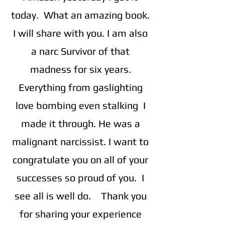
today. What an amazing book.
I will share with you. I am also
a narc Survivor of that
madness for six years.
Everything from gaslighting
love bombing even stalking I
made it through. He was a
malignant narcissist. I want to
congratulate you on all of your
successes so proud of you. I
see all is well do. Thank you
for sharing your experience